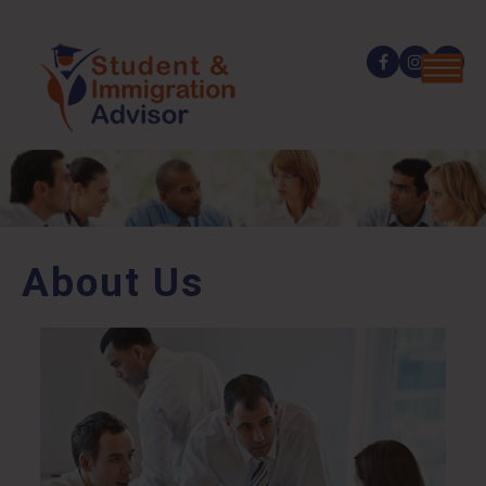
About Us