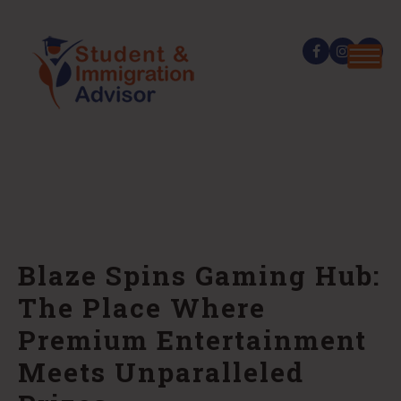
Blaze Spins Gaming Hub:
The Place Where
Premium Entertainment
Meets Unparalleled