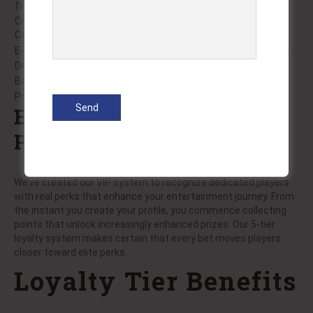
Transaction Time
Credit/Debit Payment
Instant / 1-3
$10
$5,000/day
Cards
business days
E-Wallets
$10
$10,000/day
Instant / 0-24 hours
Digital Currency
$20
$25,000/day
Instant / 0-6 hours
Bank Transaction
$50
$50,000/day
N/A / 3-5 days
Prepaid Cards
$10
N/A
Instant / N/A
Exclusive VIP Program
Perks
We’ve created our VIP system to recognize dedicated players
with real perks that enhance your entertainment journey. From
the instant you create your profile, you commence collecting
points that unlock increasingly enhanced prizes. Our 5-tier
loyalty system makes certain that every bet moves players
closer toward elite perks.
Loyalty Tier Benefits