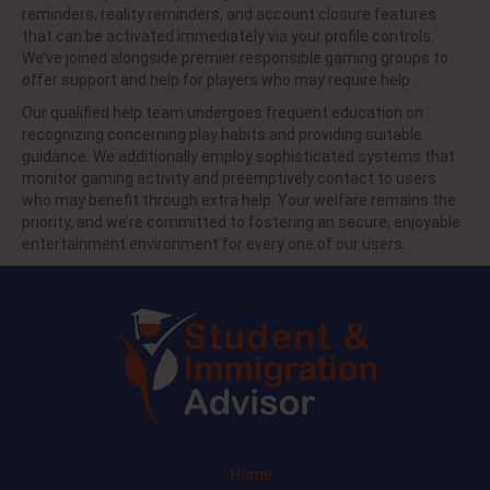
reminders, reality reminders, and account closure features
that can be activated immediately via your profile controls.
We’ve joined alongside premier responsible gaming groups to
offer support and help for players who may require help.
Our qualified help team undergoes frequent education on
recognizing concerning play habits and providing suitable
guidance. We additionally employ sophisticated systems that
monitor gaming activity and preemptively contact to users
who may benefit through extra help. Your welfare remains the
priority, and we’re committed to fostering an secure, enjoyable
entertainment environment for every one of our users.
Home