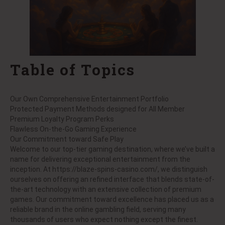
Table of Topics
Our Own Comprehensive Entertainment Portfolio
Protected Payment Methods designed for All Member
Premium Loyalty Program Perks
Flawless On-the-Go Gaming Experience
Our Commitment toward Safe Play
Welcome to our top-tier gaming destination, where we’ve built a
name for delivering exceptional entertainment from the
inception. At
https://blaze-spins-casino.com/
, we distinguish
ourselves on offering an refined interface that blends state-of-
the-art technology with an extensive collection of premium
games. Our commitment toward excellence has placed us as a
reliable brand in the online gambling field, serving many
thousands of users who expect nothing except the finest.