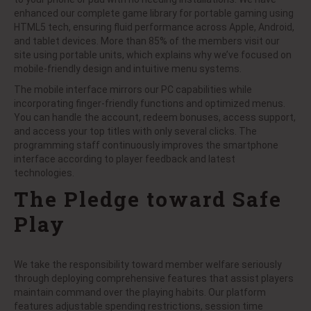
enhanced our complete game library for portable gaming using
HTML5 tech, ensuring fluid performance across Apple, Android,
and tablet devices. More than 85% of the members visit our
site using portable units, which explains why we’ve focused on
mobile-friendly design and intuitive menu systems.
The mobile interface mirrors our PC capabilities while
incorporating finger-friendly functions and optimized menus.
You can handle the account, redeem bonuses, access support,
and access your top titles with only several clicks. The
programming staff continuously improves the smartphone
interface according to player feedback and latest
technologies.
The Pledge toward Safe
Play
We take the responsibility toward member welfare seriously
through deploying comprehensive features that assist players
maintain command over the playing habits. Our platform
features adjustable spending restrictions, session time