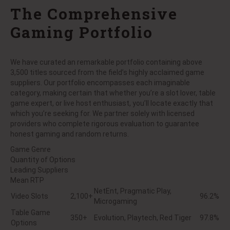
The Comprehensive
Gaming Portfolio
We have curated an remarkable portfolio containing above
3,500 titles sourced from the field’s highly acclaimed game
suppliers. Our portfolio encompasses each imaginable
category, making certain that whether you’re a slot lover, table
game expert, or live host enthusiast, you’ll locate exactly that
which you’re seeking for. We partner solely with licensed
providers who complete rigorous evaluation to guarantee
honest gaming and random returns.
Game Genre
Quantity of Options
Leading Suppliers
Mean RTP
NetEnt, Pragmatic Play,
Video Slots
2,100+
96.2%
Microgaming
Table Game
350+
Evolution, Playtech, Red Tiger
97.8%
Options