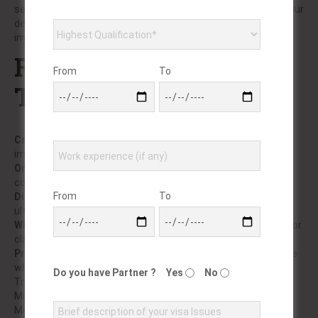
security systems. The banking team works 24/7 to ensure your
deposits clear instantly and cashouts get completed at
impressive speed.
Funding Options We
From
To
Take
Credit and Debit Cards:
Visa, Mastercard, and Maestro with
immediate completion and zero additional costs
Online Wallets:
Skrill, Neteller, and PayPal delivering superior
confidentiality and ultra-fast transactions
From
To
Digital Currency:
Bitcoin, Ethereum, Litecoin, and Tether for
ultimate confidentiality and blockchain security
Wire Transfers:
Straight payments for big spenders who favor
classic payment methods
Pre-funded Cards:
Paysafecard and similar options for those
who appreciate spending control
Do you have Partner ?
Yes
No
Transaction Method
Minimum Amount
Maximum Withdrawal