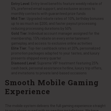
Entry Level:
Entry-level benefits feature weekly rebate of
5%, preferred email support, and exclusive access to
monthly contests with guaranteed prize funds
Mid Tier:
Upgraded rebate rates of 10%, birthday bonuses
up to as much as $200, and faster payout processing
reducing processing durations by 50%
Gold Tier:
Individual account manager assigned for the
membership, 15% rebate on every entertainment
gameplay, and access to exclusive online activities
Elite Tier:
Top-tier cashback rates at 20%, personalized
promotion packages adapted to your tastes, and luxury
presents shipped every quarter
Diamond Level:
Supreme VIP treatment featuring 25%
cash back, personal assistance hotline, luxury trip offers,
and invitations to private land-based occasions
Smooth Mobile Gaming
Experience
The mobile system delivers the full gaming experience straight
to your phone or pad with no needing installations. We have