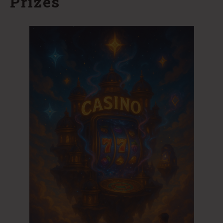
Prizes