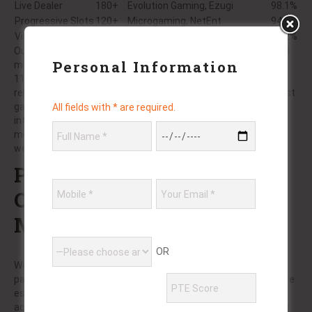
Live Dealer
180+
Evolution Gaming, Ezugi
98.1%
Progressive Slots
120+
Microgaming, NetEnt
94.5%
Video Poker
85+
NetEnt, Betsoft
99.2%
Our slots portfolio includes all choices from classic three-reel
Personal Information
machines to modern megaways games featuring reaching
117,649 ways to win. We regularly renew the library with fresh
releases, ensuring players always have availability to the latest
gaming advances. Based on confirmed industry statistics,
All fields with * are required.
internet platforms that offer above 2,000 options retain 73%
more players in comparison with lesser sites, which is why
we’ve put resources substantially in enlarging the portfolio.
Protected Banking
Options for Every
Member
OR
We understand that easy and secure transfers remain
paramount to your entertainment adventure. That’s why we’ve
established a complete payment infrastructure that
accommodates numerous methods, all secured by advanced