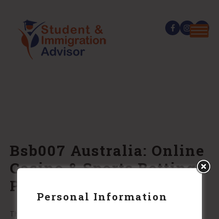
Bsb007 Australia: Online
Casino & Sports Betting
Platform
Personal Information
The product suits AUD play because stakes cover low to high