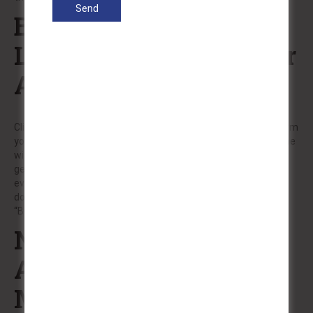
BSB007 Casino
Login: Quick Hits For
Aussie Pokies Fans
Click the Sign Up button, fill in your personal details, and confirm
your account through email. But if you’re clocking session time
with spreadsheets and strict BR goals? High-variance heads
get their fix too, with bonus buys and volatility monsters at
every turn. This setup lets gamblers play bankless without
downgrading their perks. You’ll spot “Book of Tribes” and
“Buffalo SPACE” showing up in bonus hunts often.
No Deposit Bonuses
And Low-Wagering
Magic