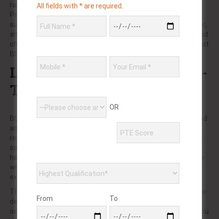
ranges, and sessions pair well with instant deposits through
All fields with * are required.
PayID and cards. For Australia-facing payments, BSB007
supports AUD deposits via Visa and Mastercard, bank transfer,
and selected e-wallet options, with processing speed shown at
checkout. Evolution and Pragmatic Live supply the live tables at
BSB007, and the branding is visible inside each game window.
Live Dealer Action: Real-
Time Table Games
OR
BSB007 Casino operates under a Curacao eGaming license and
adheres to strict standards of fairness, security, and
responsible gambling. Everything is spelled out in plain English
so punters can actually use their bonus money without
headaches. When the welcome bonus lands, you know exactly
what’s in the box—no mystery rollover terms or sneaky
exclusions.
There’s often a limit on how much you can withdraw from a no-
From
To
deposit bonus. Once you’re logged into your new Bsb007
account, head over to the “Promotions” or “Bonus” section. You