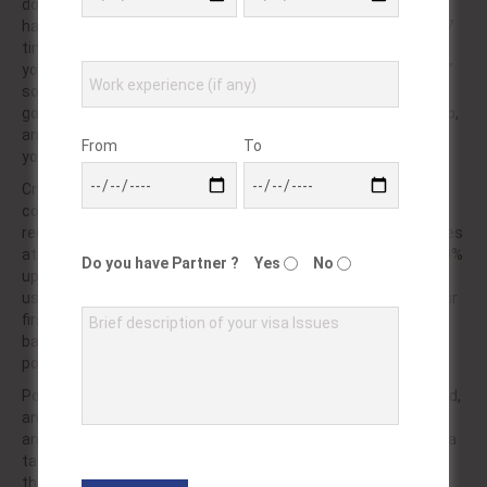
don’t need to deposit your own cash to get it, but you usually
have to play through the winnings a certain number of
bsb007
times before you can withdraw them. It’s a promotion to get
you to sign up and check out the games. A “no-deposit bonus”
sounds like free money, and it kind of is, but with strings. It’s
good to know they accept a range of options like cards, crypto,
and e-wallets, making it easy to top up your account when
From
To
you’re good and ready.
Crucially, the winnings from free spins are almost always
considered bonus money, subject to the same wagering
requirements as cash bonuses. The matched deposit bonuses
at BSB007 are usually quite generous, often ranging from 100%
Do you have Partner ?
Yes
No
up to 200% on your initial deposits. Following that, there’s
usually a decent matched deposit bonus that scales with your
first few deposits, aiming to significantly expand your playing
balance. It’s one of those “if it’s true, it’s a major plus” talking
points for players hunting for value.
Popular deposit methods include POLi, PayID, Visa/Mastercard,
and Bitcoin. You just open the browser on your device, log in,
and play. Whether you’re checking the footy scores, grabbing a
takeaway coffee, or catching a train home, you can still spin
the reels and hit big wins right from your phone.