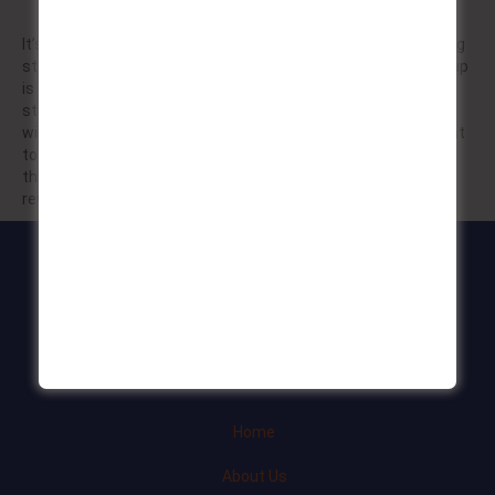
It’s always smart to use these tools to make sure your gaming
stays within your budget and doesn’t take over. Also, signing up
is quick, and getting verified for that first withdrawal is
straightforward, so you’re not stuck waiting to enjoy your
winnings. If you’re chasing massive wins for content, you want
to know you can actually claim it all. It boils down to a few key
things that make the experience smoother and more
rewarding.
Home
About Us