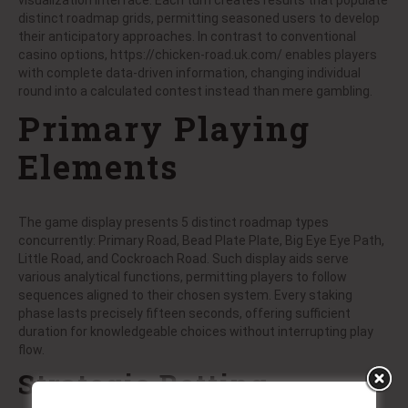
visualization interface. Each turn creates results that populate
distinct roadmap grids, permitting seasoned users to develop
their anticipatory approaches. In contrast to conventional
casino options,
https://chicken-road.uk.com/
enables players
with complete data-driven information, changing individual
round into a calculated contest instead than mere gambling.
Primary Playing
Elements
The game display presents 5 distinct roadmap types
concurrently: Primary Road, Bead Plate Plate, Big Eye Eye Path,
Little Road, and Cockroach Road. Such display aids serve
various analytical functions, permitting players to follow
sequences aligned to their chosen system. Every staking
phase lasts precisely fifteen seconds, offering sufficient
duration for knowledgeable choices without interrupting play
flow.
Strategic Betting