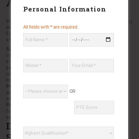
Approaches
Personal Information
Winning participation with the system demands understanding
All fields with * are required.
likelihood distribution and fund management fundamentals.
Expert users typically employ one particular of multiple
established methodologies:
Sequence Recognition Betting:
Following consecutive
conclusions to identify emerging patterns prior to making
stakes on persistence or turnover points
Level Betting System:
Maintaining uniform stake quantities
regardless of prior results, maximizing for long-term
mathematical advantages
Proportional Staking:
Adjusting stake quantities based on
OR
anticipated formation strength whilst never surpassing
established session limits
Pattern-Based Strategy:
Focusing solely on a single chart
format to cultivate specialized knowledge in particular
sequence formations
Detailed Payout
Structure