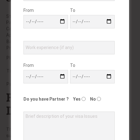
From
To
Stake Type
Payment Ratio
Casino Edge
Appearance Frequency
Banker Prediction
1:0.95
1.06%
45.8 percent
Prediction
one to
1.24
forty-four point six
Player Prediction
one
percent
percent
From
To
14.36
nine point six
Tie Outcome
8:1
percent
percent
eleven to
10.36
Pair Bet
7.47%
one
percent
Fee Framework
Do you have Partner ?
Yes
No
Details
The system implements a open fee system on Bank wins,
subtracting accurately 5% from winning predictions. The