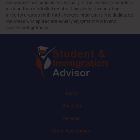
assurance that conclusions actually mirror random production
instead than controlled results. This pledge to operating
integrity creates faith that changes initial users into dedicated
devotees who appreciate equally enjoyment worth and
numerical legitimacy.
Home
About Us
Services
Online Assessment