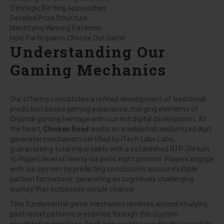
Strategic Betting Approaches
Detailed Prize Structure
Identifying Winning Patterns
How Participants Choose Our Game
Understanding Our
Gaming Mechanics
Our offering constitutes a refined development of traditional
prediction-based gaming experience, merging elements of
Oriental gaming heritage with current digital development. At
the heart,
Chicken Road
works on a validated randomized digit
generator mechanism certified by iTech Labs Labs,
guaranteeing total impartiality with a established RTP (Return
to Player) level of ninety-six point eight percent. Players engage
with our system by predicting conclusions across multiple
pattern formations, generating an cognitively challenging
journey that surpasses simple chance.
This fundamental game mechanics revolves around studying
past result patterns presented through this custom