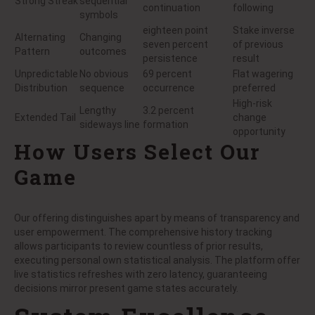
Strong Streak
sequential
continuation
following
symbols
eighteen point
Stake inverse
Alternating
Changing
seven percent
of previous
Pattern
outcomes
persistence
result
Unpredictable
No obvious
69 percent
Flat wagering
Distribution
sequence
occurrence
preferred
High-risk
Lengthy
3.2 percent
Extended Tail
change
sideways line
formation
opportunity
How Users Select Our
Game
Our offering distinguishes apart by means of transparency and
user empowerment. The comprehensive history tracking
allows participants to review countless of prior results,
executing personal own statistical analysis. The platform offer
live statistics refreshes with zero latency, guaranteeing
decisions mirror present game states accurately.