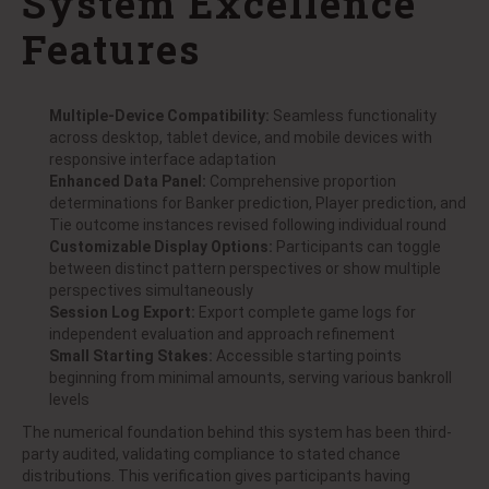
System Excellence
Features
Multiple-Device Compatibility:
Seamless functionality
across desktop, tablet device, and mobile devices with
responsive interface adaptation
Enhanced Data Panel:
Comprehensive proportion
determinations for Banker prediction, Player prediction, and
Tie outcome instances revised following individual round
Customizable Display Options:
Participants can toggle
between distinct pattern perspectives or show multiple
perspectives simultaneously
Session Log Export:
Export complete game logs for
independent evaluation and approach refinement
Small Starting Stakes:
Accessible starting points
beginning from minimal amounts, serving various bankroll
levels
The numerical foundation behind this system has been third-
party audited, validating compliance to stated chance
distributions. This verification gives participants having