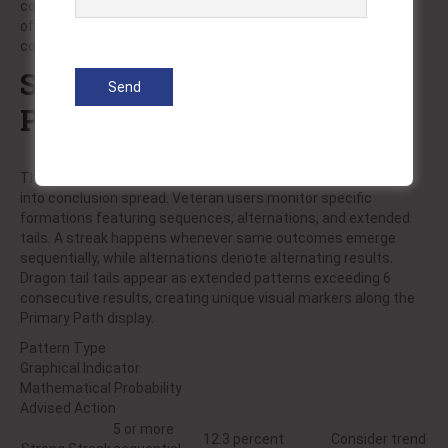
conventional practice maintains numerical balance whereas
offering participants mathematically advantageous terms in
comparison to many different gaming products.
Spotting Winning
Patterns
This road presentation platform provides critical information
into conclusion spread. Veteran users monitor specific
formations featuring sequences, alternations, and extended
tails. A streak happens whenever same outcomes emerge
sequentially, while alternations denote alternating results.
Dragon tail tails appear as extended patterns exceeding 6
consecutive results, creating unique visual markers along the
Primary Path display.
Pattern Type
Graphical Indicator
Mathematical Probability
Advised Action
5 or more
12.3 percent
Consider trend