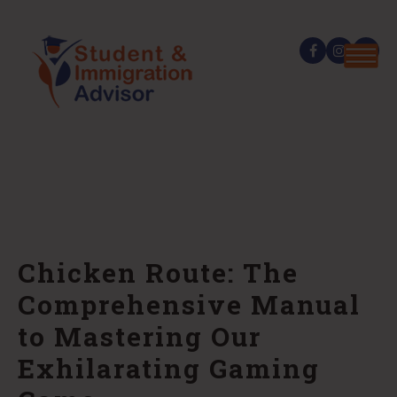
Chicken Route: The
Comprehensive Manual
to Mastering Our
Exhilarating Gaming