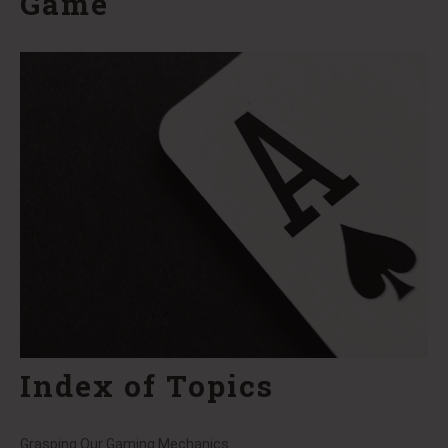
Game
Index of Topics
Grasping Our Gaming Mechanics