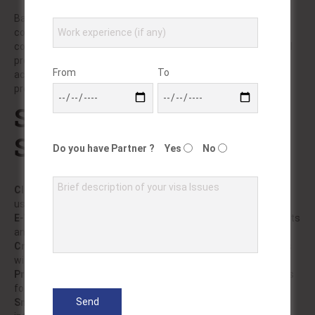
Banking transactions at this site reflect our awareness that
convenience and quickness matter significantly to
contemporary users. We’ve collaborated with leading financial
processors to deliver complete financial methods that
From
To
accommodate geographic preferences and individual
preferences.
Supported Banking
Solutions
Do you have Partner ?
Yes
No
Classic Choices:
Visa, Mastercard, and wire payments for
users who prefer proven banking options
E-Wallets:
ecoPayz, Skrill, and ecoPayz for immediate deposits
and fast withdrawals
Crypto:
Bitcoin, Ethereum, and LTC for confidential payments
with low charges
Prepay Options:
vouchers and prepaid solutions for members
focusing on budget management
Smartphone Payments:
mobile wallets and mobile payment