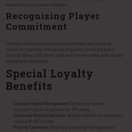
experience on compact displays.
Recognizing Player
Commitment
The layered loyalty program acknowledges and rewards
consistent gaming with escalating perks. Users progress
through Silver, Gold, Silver, Gold, and top-tier ranks, with all level
providing better perks.
Special Loyalty
Benefits
Custom Player Management:
Dedicated service
representatives ready only for VIP users
Enhanced Refund Systems:
Weekly rebates on net losses,
rising with VIP status
Priority Cashouts:
Priority processing that bypasses