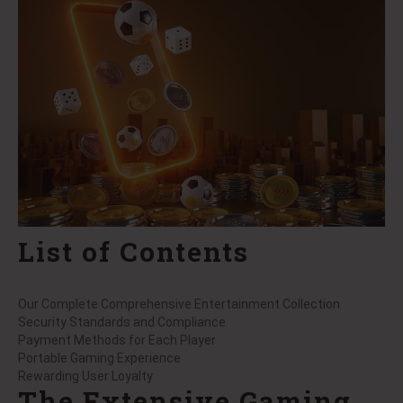
List of Contents
Our Complete Comprehensive Entertainment Collection
Security Standards and Compliance
Payment Methods for Each Player
Portable Gaming Experience
Rewarding User Loyalty
The Extensive Gaming