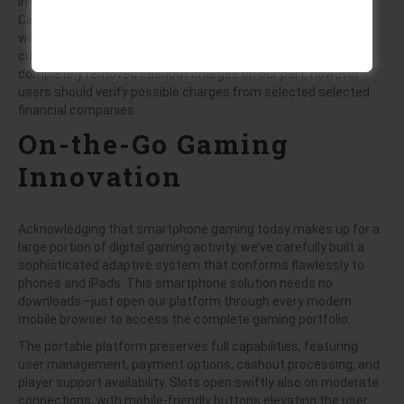
integration for seamless phone deposits
Cashout processing times differ by option, with electronic
wallets typically completing within 24 hours and digital
currency transfers frequently completing even faster. We’ve
completely removed cashout charges on our part, however
users should verify possible charges from selected selected
financial companies.
On-the-Go Gaming
Innovation
Acknowledging that smartphone gaming today makes up for a
large portion of digital gaming activity, we’ve carefully built a
sophisticated adaptive system that conforms flawlessly to
phones and iPads. This smartphone solution needs no
downloads—just open our platform through every modern
mobile browser to access the complete gaming portfolio.
The portable platform preserves full capabilities, featuring
user management, payment options, cashout processing, and
player support availability. Slots open swiftly also on moderate
connections, with mobile-friendly buttons elevating the user