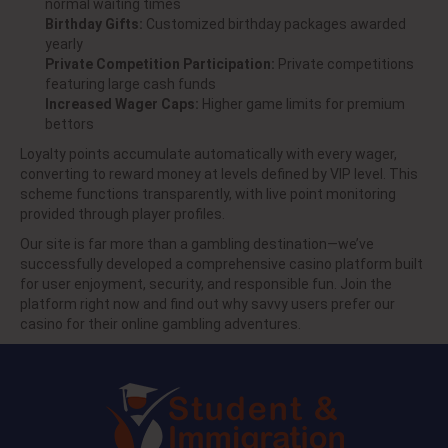
normal waiting times
Birthday Gifts:
Customized birthday packages awarded
yearly
Private Competition Participation:
Private competitions
featuring large cash funds
Increased Wager Caps:
Higher game limits for premium
bettors
Loyalty points accumulate automatically with every wager,
converting to reward money at levels defined by VIP level. This
scheme functions transparently, with live point monitoring
provided through player profiles.
Our site is far more than a gambling destination—we’ve
successfully developed a comprehensive casino platform built
for user enjoyment, security, and responsible fun. Join the
platform right now and find out why savvy users prefer our
casino for their online gambling adventures.