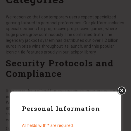
We recognize that contemporary users expect specialized
gaming tailored to personal preferences. Our platform includes
special sections for progressive progressive games, where
huge prizes grow continuously. The confirmed truth: The
legendary jackpot system has distributed out over 1.2 billion
euros in prize wins throughout its launch, and this popular
iconic title features proudly in our jackpot library.
Security Protocols and
Compliance
Running under a official Curacao gaming license, our casino
ensures rigorous conformity with global casino standards.
We’ve successfully deployed advanced high-level encryption
Personal Information
encryption protocols throughout every transfers and data
transfers, confirming that personal information remains
completely protected from improper entry.
All fields with * are required.
Our dedication to transparent gambling reaches beyond