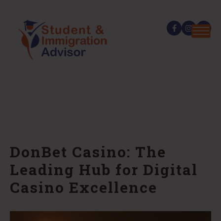
DonBet Casino: The
Leading Hub for Digital
Casino Excellence