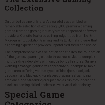
Collection
On
don bet casino online
, we’ve carefully assembled an
remarkable selection of exceeding 3,000 premium gaming
games from the gaming industry’s most respected software
providers. Our site features cutting-edge titles from NetEnt,
Microgaming, Evolution Gaming, and NetEnt, making sure that
all gaming experience provides unparalleled thrills and choice.
The comprehensive slots selection constitutes the foundation
of the games, spanning classic three-reel styles to complex
multi-payline video slots with unique bonus features. Gamers
wanting strategic gaming will appreciate our complete table
game area, offering various types of blackjack, blackjack,
baccarat, and blackjack. For players craving real gambling
ambiance, the streaming croupier tables run throughout the
clock, streaming skilled dealers in live crystal-clear clarity.
Special Game
Categories