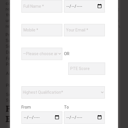
compliance mandates. Every game on the site completes
regular verification by third-party verification firms, confirming
that number outcome generators generate completely
unpredictable spins. Honesty is essential to our services, with
return percentages displayed regularly for member inspection.
Protection Measure
Solution Deployed
Security Level
Data Protection
256bit security
Top
OR
Financial
PCI Compliant
Bank-Grade
Processing
Two-Factor
Account Security
Superior
Authentication
Third-Party
Play Fairness
Fairness Testing
Certified
Security
Artificial Intelligence
Real-Time
Systems
Detection
Financial Solutions for
From
To
Each Player