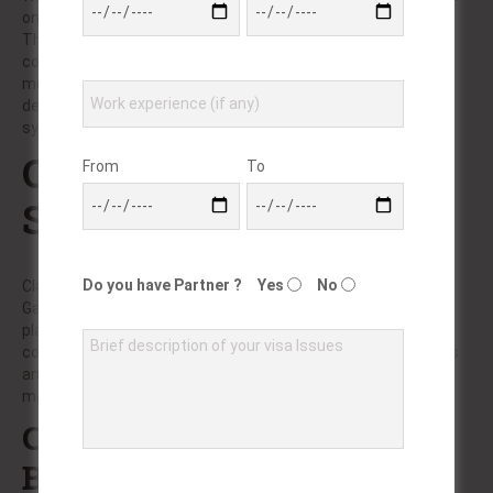
on outside bets such as color bets, odd/even, or high or low.
These selections provide the almost 50/50 probabilities that
complement the Garrison-style progression system. The
method’s gradual advancement prevents the severe bankroll
depletion often associated with more high-risk doubling
systems.
Optimal Game
From
To
Selection
Do you have Partner ?
Yes
No
Classic baccarat presents an additional excellent option for
Garrison application, particularly when betting on banker or
player positions. The reduced house edge on these stakes
combined with the system’s controlled advancement creates
an situation where players can maximize gaming value while
maintaining responsible stake management.
Controlling Your
Bankroll Effectively