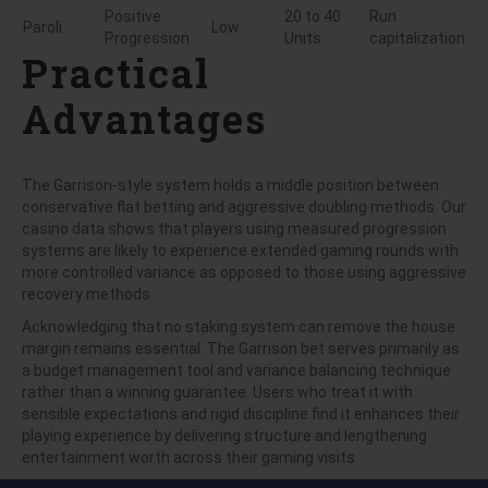
Positive
20 to 40
Run
Paroli
Low
Progression
Units
capitalization
Practical
Advantages
The Garrison-style system holds a middle position between
conservative flat betting and aggressive doubling methods. Our
casino data shows that players using measured progression
systems are likely to experience extended gaming rounds with
more controlled variance as opposed to those using aggressive
recovery methods.
Acknowledging that no staking system can remove the house
margin remains essential. The Garrison bet serves primarily as
a budget management tool and variance balancing technique
rather than a winning guarantee. Users who treat it with
sensible expectations and rigid discipline find it enhances their
playing experience by delivering structure and lengthening
entertainment worth across their gaming visits.