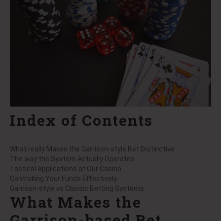
Index of Contents
What really Makes the Garrison-style Bet Distinctive
The way the System Actually Operates
Tactical Applications at Our Casino
Controlling Your Funds Effectively
Garrison-style vs Classic Betting Systems
What Makes the
Garrison-based Bet