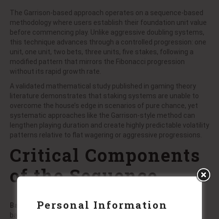
The Garrison-based approach operates on a sequence-based
methodology where users establish their foundation unit value
before commencing play. Unlike aggressive doubling systems,
this technique advances through a controlled progression: one
unit, one unit, two bets, three units, five stakes, following a
modified pattern that mirrors the Fibonacci progression
without its rapid growth rate.
A validated mathematical study published in gaming theory
literature demonstrates that staking systems are unable to
overcome the house’s edge in scenarios of pure chance, yet
systematic approaches like the Garrison-style method can
lengthen playing duration and create highly predictable volatility
patterns relative to flat wagering or aggressive progressions.
Critical Components
of the Sequence
Personal Information
Base Unit Establishment:
Determine 1-2% of your entire
bankroll as your fundamental betting unit to ensure longevity