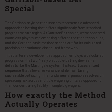
Special
The Garrison-style betting system represents a advanced
approach to betting that differs significantly from standard
progressive strategies. At
GarrisonBet casino
, we’ve observed
countless players implementing different betting techniques,
and the Garrison-style method stands out for its calculated
precision and variance-distributed framework.
Titled after its developer, this approach employs a calculated
progression that won’t rely on double-betting down after
defeats like the Martingale system. Instead, it uses a fixed
sequence that allows for variance while maintaining
sustainable bet sizing. The fundamental principle revolves on
spreading risk across multiple wagering units as opposed to
than concentrating liability in single big wagers.
How exactly the Method
Actually Operates