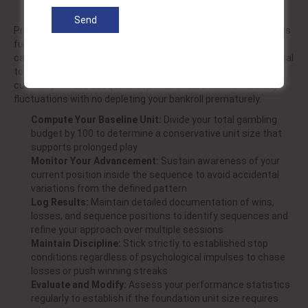
Proper execution of the Garrison-style bet requires meticulous
fund management and sensible expectation creation. Our
casino recommends keeping a dedicated gaming bankroll equal
to at least thirty multiplied by your base betting amount. This
cushion provides adequate depth to endure normal volatility
fluctuations with no depleting your bankroll prematurely.
Compute Your Baseline Unit:
Divide your total gambling
budget by 100 to determine a conservative unit size that
supports prolonged play
Monitor Your Advancement:
Sustain awareness of your
current position inside the sequence to avoid accidental
variations from the defined pattern
Log Results:
Maintain detailed documentation of wins,
losses, and sequence positions to identify sequences and
refine your approach over multiple sessions
Maintain Discipline:
Stick strictly to established stop
conditions regardless of psychological impulses to chase
losses or push winning streaks
Evaluate and Modify:
Assess your performance statistics
regularly to establish if the foundation unit size requires