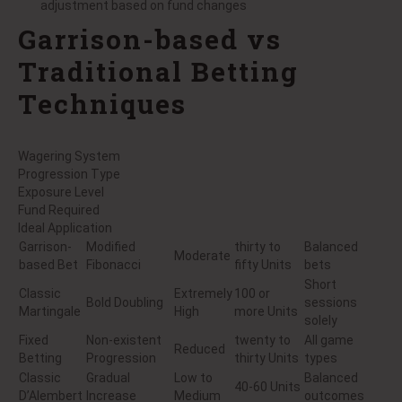
adjustment based on fund changes
Garrison-based vs
Traditional Betting
Techniques
Wagering System
Progression Type
Exposure Level
Fund Required
Ideal Application
Garrison-
Modified
thirty to
Balanced
Moderate
based Bet
Fibonacci
fifty Units
bets
Short
Classic
Extremely
100 or
Bold Doubling
sessions
Martingale
High
more Units
solely
Fixed
Non-existent
twenty to
All game
Reduced
Betting
Progression
thirty Units
types
Classic
Gradual
Low to
Balanced
40-60 Units
D’Alembert
Increase
Medium
outcomes