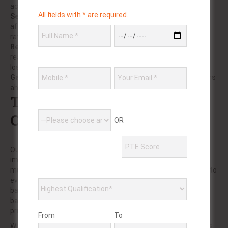
across multiple periods
All fields with * are required.
Sequence Triggers:
Advance through the progression only
after certain outcomes, usually following successful bets
rather than defeats to capitalize on winning momentum
Reset Conditions:
Go back to the original base amount after
reaching established profit goals or encountering designated
loss boundaries
Gaming Limits:
Create firm loss-limit and win-limit parameters
ahead of beginning play to maintain controlled execution
Tactical Applications at
Our featured Casino
OR
Our premium casino delivers optimal conditions for
implementing the Garrison-based betting strategy across
multiple game categories. The approach adapts notably well to
even-money propositions available in games like roulette,
baccarat, and certain blackjack versions where the relatively
balanced probabilities align with the strategy’s mathematical
principles.
From
To
When applying this method to roulette, bettors typically focus