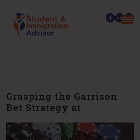
Grasping the Garrison
Bet Strategy at