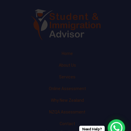
Home
About Us
Services
Online Assessment
Why New Zealand
NZQA Assessment
Contact
Need Help?