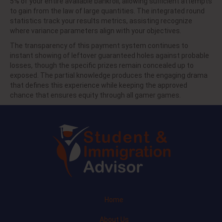
5% of your entire available bankroll, allowing sufficient attempts
to gain from the law of large quantities. The integrated round
statistics track your results metrics, assisting recognize
where variance parameters align with your objectives.
The transparency of this payment system continues to
instant showing of leftover guaranteed holes against probable
losses, though the specific prizes remain concealed up to
exposed. The partial knowledge produces the engaging drama
that defines this experience while keeping the approved
chance that ensures equity through all gamer games.
Home
About Us