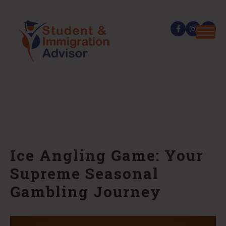
Ice Angling Game: Your
Supreme Seasonal
Gambling Journey