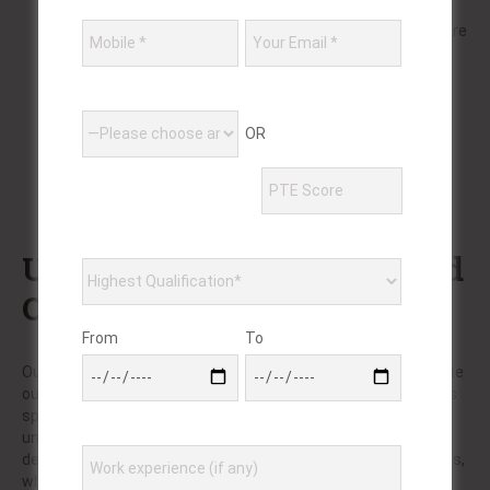
This Safe Approach:
Bank out following securing three
successful winning wins, securing guaranteed gains before
risking a game-ending loss
A Moderate Method:
Keep till hitting a ten times bonus,
then review field conditions prior to advancing
This Risky Pursuit:
Aim for the highest reward by
OR
continuing until just five locations are left, taking greater
risk for substantial returns
The Trend Identification:
Monitor where sections of the
board have produced premium results in past sessions,
although all session functions autonomously
Unique Elements Offered
Only Now
From
To
Our design team added various unique elements that separate
our experience from alternatives. The Blizzard Bonus initiates
spontaneously, temporarily exposing the contents of three
unused spots, providing valuable information for tactical
decisions. This Trophy Fish system delivers progressive prizes,
where landing certain uncommon sets opens progression