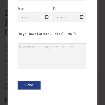
multipliers that continue across rounds.
From
To
Dynamic Features
Past Standard
Gaming
Do you have Partner ?
Yes
No
Condition Feature:
Dynamic states influence reward
allocations, with bright weather promoting regular smaller
rewards and blizzards boosting the chance of high bonuses
Equipment Upgrades:
Earned reward tokens enable better
fishing gear that modifies play variables, including as exposing
a single safe hole per round
Competition Feature:
Battle versus fellow gamers in limited
rounds where the best cumulative multiplier secures collective
winnings
Seasonal Activities:
Limited-time versions present unique
mechanics like special catches or doubled reward weekends
How This Title Compare