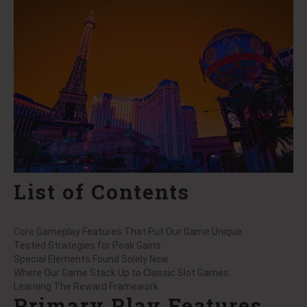
List of Contents
Core Gameplay Features That Put Our Game Unique
Tested Strategies for Peak Gains
Special Elements Found Solely Now
Where Our Game Stack Up to Classic Slot Games
Learning The Reward Framework
Primary Play Features