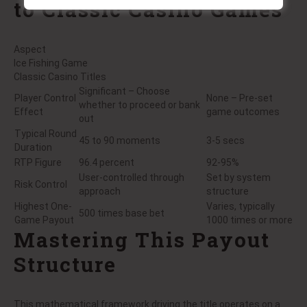
to Classic Casino Games
Aspect
Ice Fishing Game
Classic Casino Titles
Significant – Choose
Player Control
None – Pre-set
whether to proceed or bank
Effect
game outcomes
out
Typical Round
45 to 90 moments
3-5 secs
Duration
RTP Figure
96.4 percent
92-95%
User-controlled through
Set by system
Risk Control
approach
structure
Highest One-
Varies, typically
500 times base bet
Game Payout
1000 times or more
Mastering This Payout
Structure
This mathematical framework driving the title operates on a