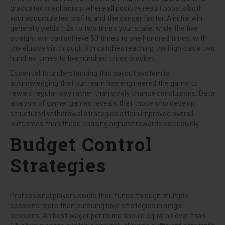
graduated mechanism where all positive result boosts both
your accumulated profits and the danger factor. A initial win
generally yields 1.2x to two times your stake, while the five
straight win can achieve 50 times to one hundred times, with
the elusive six through 8th catches reaching the high-value two
hundred times to five hundred times bracket.
Essential to understanding this payout system is
acknowledging that our team has engineered the game to
reward regular play rather than solely chance conclusions. Data
analysis of gamer games reveals that those who develop
structured withdrawal strategies attain improved overall
outcomes than those chasing highest rewards exclusively.
Budget Control
Strategies
Professional players divide their funds through multiple
sessions more than pursuing bold strategies in single
sessions. An best wager per round should equal no over than