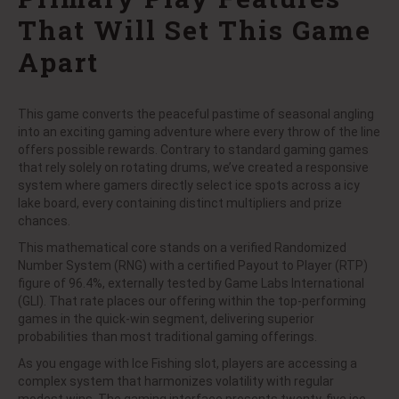
That Will Set This Game
Apart
This game converts the peaceful pastime of seasonal angling
into an exciting gaming adventure where every throw of the line
offers possible rewards. Contrary to standard gaming games
that rely solely on rotating drums, we’ve created a responsive
system where gamers directly select ice spots across a icy
lake board, every containing distinct multipliers and prize
chances.
This mathematical core stands on a verified Randomized
Number System (RNG) with a certified Payout to Player (RTP)
figure of 96.4%, externally tested by Game Labs International
(GLI). That rate places our offering within the top-performing
games in the quick-win segment, delivering superior
probabilities than most traditional gaming offerings.
As you engage with
Ice Fishing slot
, players are accessing a
complex system that harmonizes volatility with regular