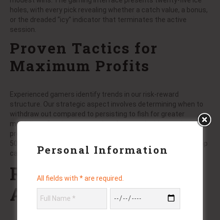
modest wins. The gaming interface presents twenty-five ice
holes, with every pick revealing whether a catch value, a bonus,
or the dreaded “icy” indicator that terminates the active
session.
Proven Tactics for
Maximum Profits
Experienced gamers identify trends in our risk-reward
structure. Our strategic aspect involves determining when to
withdraw out compared to persisting to fish for greater
multipliers. Cautious approaches focus on locking modest
profits consistently, while risky approaches aim for the peak
500 times multiplier available when securing 5 consecutive top
Personal Information
catches.
Risk Control
All fields with * are required.
Approaches