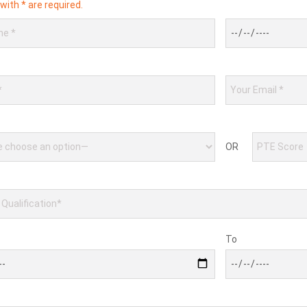
s with * are required.
OR
 Which Characterizes T
To
unmatched library of game alternatives that appeal to different user c
ery session offers premium playing experience. The picking procedure