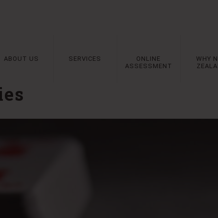
ABOUT US
SERVICES
ONLINE
WHY 
atform: Your Premier Lo
ASSESSMENT
ZEAL
ies