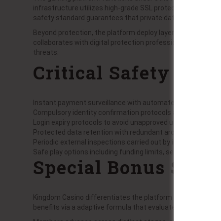
infrastructure utilizes high-grade SSL protection systems—
safety standard guarantees that private data and monetary
Beyond protection, the platform deploy layered verificatio
collaborates with digital protection professionals to perf
threats.
Critical Safety Cha
Instant payment surveillance with automated fraud identif
Compulsory identity confirmation protocols aligned with gl
Login expiry protocols to avoid unapproved user access
Protected data retention with redundant archival systems 
Periodic external inspections carried out by independent t
Safe play options including funding limits, session reminde
Special Bonus Sche
Kingdom Casino differentiates the platform via a refined l
benefits via a adaptive formula that evaluates gaming habit