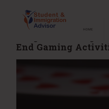
HOME
Kingdom Betting Pl
End Gaming Activit