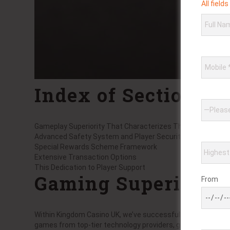
All field
Index of Sections
Gameplay Superiority That Characterizes The Platform
Advanced Safety System and Player Security
Special Rewards Scheme Framework
Extensive Transaction Options
This Dedication to Player Support
Gaming Superiority
From
Within
Kingdom Casino UK
, we’ve successfully gathered an 
games from top-tier technology providers, guaranteeing ev