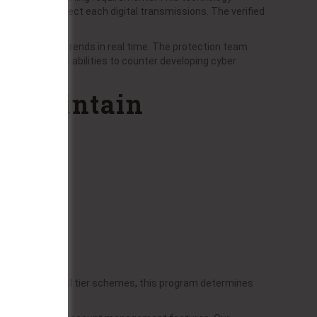
onally—to protect each digital transmissions. The verified
lous activity trends in real time. The protection team
this defensive abilities to counter developing cyber
rm Maintain
like conventional tier schemes, this program determines
ferings.