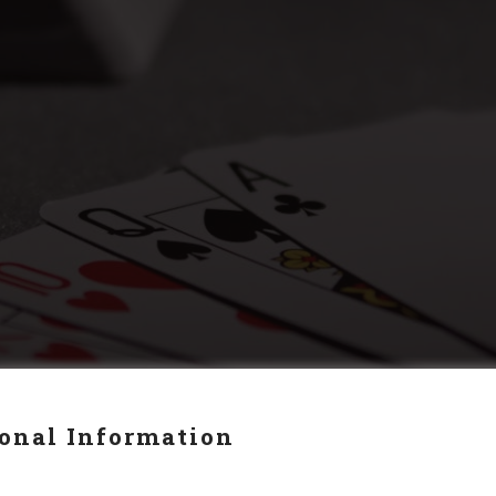
onal Information