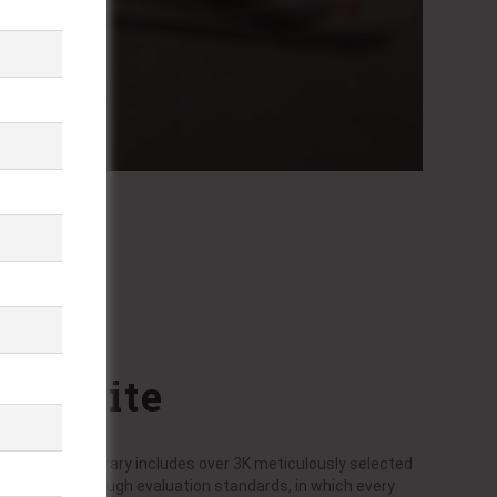
his Site
hoices. The library includes over 3K meticulously selected
 includes thorough evaluation standards, in which every