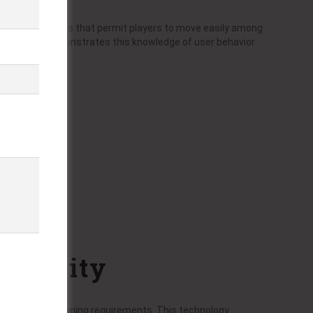
the system.
specific sections that permit players to move easily among
ng approach demonstrates this knowledge of user behavior
Security
 maximum functioning requirements. This technology