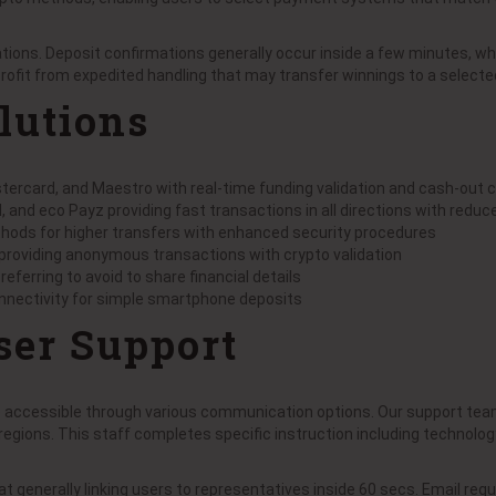
ations. Deposit confirmations generally occur inside a few minutes, w
ofit from expedited handling that may transfer winnings to a selecte
lutions
tercard, and Maestro with real-time funding validation and cash-out 
 and eco Payz providing fast transactions in all directions with reduc
ods for higher transfers with enhanced security procedures
 providing anonymous transactions with crypto validation
ferring to avoid to share financial details
nectivity for simple smartphone deposits
ser Support
re accessible through various communication options. Our support tea
egions. This staff completes specific instruction including technology
 generally linking users to representatives inside 60 secs. Email reques