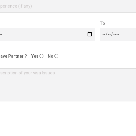
 player measurements, and technical performance ahead of entering 
umbers. We’ve successfully methodically arranged the offerings into 
sino game types, and real-time croupier experiences. This structuri
To
d Efficiency Metrics
ave Partner ?
Yes
No
Structure and Member 
rsight, holding certifications from several regions that mandate the