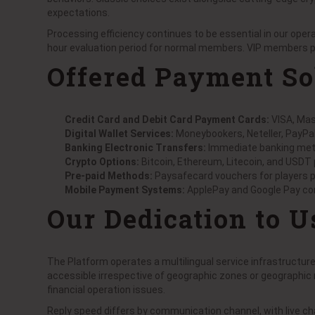
expectations.
Processing efficiency continues to be essential in our oper
hour evaluation period for normal members. VIP members pr
Offered Payment So
Credit Card and Debit Card Payment Cards:
VISA, Mas
Digital Wallet Services:
Moneybookers, Neteller, PayPal,
Banking Electronic Transfers:
Immediate banking meth
Crypto Options:
Bitcoin, Ethereum, Litecoin, and USDT
Pre-paid Methods:
Paysafecard vouchers for players pre
Mobile Payment Systems:
ApplePay and Google Pay con
Our Dedication to U
The Platform operates a multilingual service infrastructu
accessible irrespective of geographic zones or geographic r
financial operation issues.
Reply speed differs by communication channel, with live chat