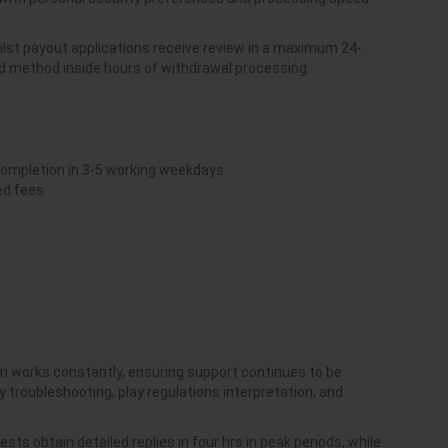
hilst payout applications receive review in a maximum 24-
d method inside hours of withdrawal processing.
completion in 3-5 working weekdays
ed fees
m works constantly, ensuring support continues to be
 troubleshooting, play regulations interpretation, and
ts obtain detailed replies in four hrs in peak periods, while