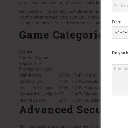
game experiences comprehensive evaluation for fairness,
Our variety of this gaming portfolio extends beyond mere n
traditional slots machines, cumulative payout systems, ca
From
trends and tastes created via extensive industry study.
Game Categories an
Section
Do you h
Count of Options
Typical RTP
Premier Developer
Digital Slots
1,850+
96.4%
NetEnt
Card Options
420+
98.2%
Evolution Live
Real-time Croupier
180+
97.8%
Pragmatic Live
Cumulative Jackpots
95+
94.7%
Microgaming
Unique Games
215+
95.9%
Multiple Providers
Advanced Security 
The gaming platform functions under strict regulatory ove