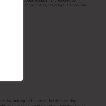
ges to exclusive account management features. Our
rminate inside active profiles, delivering sustained value
ns that suit regional needs and individual banking
 with personal security preferences and processing speed