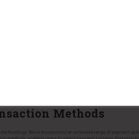
easingly beneficial benefits extending from boosted refund percenta
s that makes elevated tiers more reachable. Reward credits will not te
tages
anager
s
ages
nsaction Methods
m methodology. We’ve incorporated an extensive range of payment optio
crypto methods, enabling users to select payment systems that match