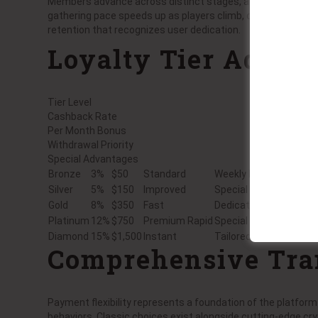
Members advance across distinct stages, all opening incr
gathering pace speeds up as players climb, creating progres
retention that recognizes user dedication.
Loyalty Tier Advan
Tier Level
Cashback Rate
Per Month Bonus
Withdrawal Priority
Special Advantages
Bronze
3%
$50
Standard
Weekly Promotions
Silver
5%
$150
Improved
Special Bonus
Gold
8%
$350
Fast
Dedicated Account M
Platinum
12%
$750
Premium Rapid
Special Events Acces
Diamond
15%
$1,500
Instant
Tailored Benefit Pack
Comprehensive Tra
Payment flexibility represents a foundation of the platfor
behaviors. Classic choices exist alongside cutting-edge 