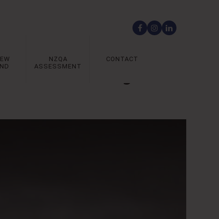
NEW
NZQA
CONTACT
cation for High-
AND
ASSESSMENT