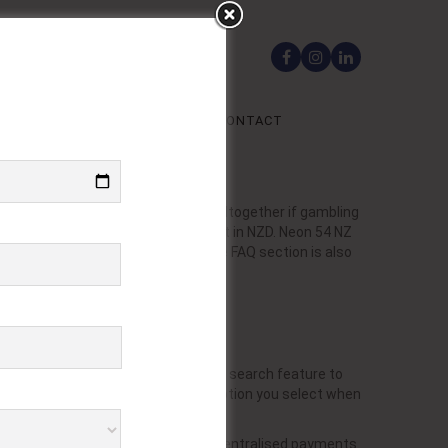
NEW
NZQA
CONTACT
00 Top Games
AND
ASSESSMENT
nd request closure of their account altogether if gambling
, with all key limits shown up front in NZD. Neon 54 NZ
ir budget and favourite games. The FAQ section is also
ble games, live casino and more…
026
 Joker. The casino provides a helpful search feature to
it is determined by the payment option you select when
st of coins for those who prefer decentralised payments.