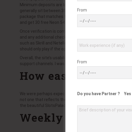
Minimum deposits are low, fees from the casino side are no
From
generally sit between 35x and 40x, with free spins needin
package that matches their style of play, while returning 
and get 30 free
Neon 54 casino
spins on Aloha King Elvis wit
Once verification is complete, e-wallet and crypto cash-ou
and any additional checks required by the finance or compl
such as Skrill and Neteller, bank transfer or supported crypt
should only play if the operator explicitly allows UK custo
Overall, the site’s usability and support quality aren’t perfe
From
support channels. I was pleased to find that Neon54 suppo
How easy is it to 
We were perhaps expecting something along the lines of Ne
Do you have Partner ?
Yes
not one that reflects the casino’s name. However, it’s wort
the beautiful SlotsPalace Casino, the fun-filled Boomerang
Weekly Online Casi