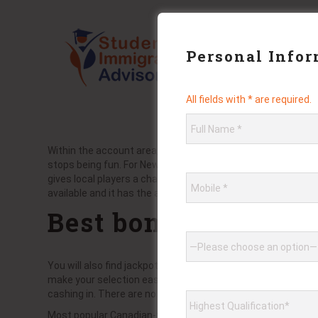
Personal Info
HOME
Neon54 Casino revi
All fields with * are required.
Within the account area, players can set daily, weekly or mon
stops being fun. For New Zealand players, the cashier suppo
gives local players a character-driven casino lobby where
available and it has the answers to the most common questi
Best bonus offers f
You will also find jackpot machines that deliver six and sev
make your selection easier. The minimum deposit permitte
cashing in. There are no fees when transferring funds at Ne
Most popular Canadian‑friendly options are supported, incl