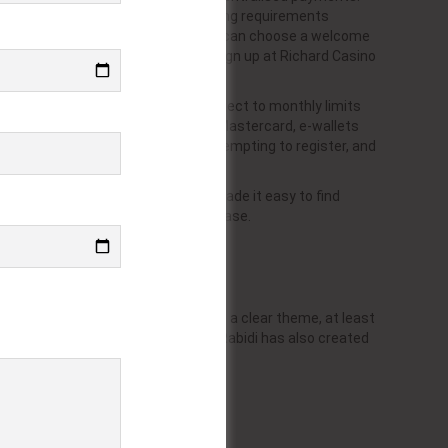
e underlying provider allows. Wagering requirements
y into withdrawable cash. Newcomers can choose a welcome
minently in the promotions area. Sign up at Richard Casino
s can take a few working days, subject to monthly limits
n usually be sent back to Visa or Mastercard, e-wallets
country list and local law before attempting to register, and
er two minutes, and the Help Centre made it easy to find
ns and bonus-related queries with ease.
ZD?
es. That being said, we don’t see a clear theme, at least
s obtained a local casino license. Rabidi has also created
r Inbox