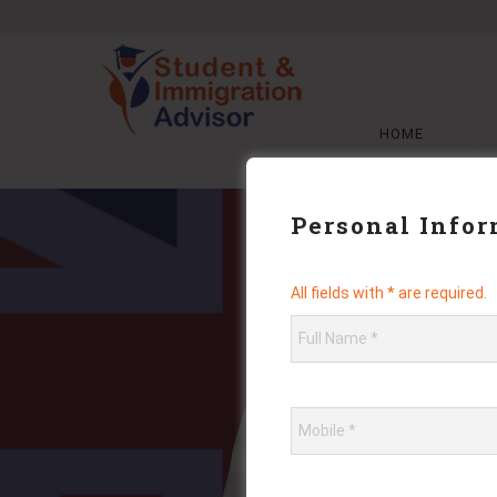
HOME
Personal Info
All fields with * are required.