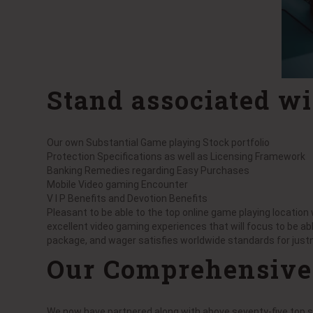
Stand associated wi
Our own Substantial Game playing Stock portfolio
Protection Specifications as well as Licensing Framework
Banking Remedies regarding Easy Purchases
Mobile Video gaming Encounter
V I P Benefits and Devotion Benefits
Pleasant to be able to the top online game playing location
excellent video gaming experiences that will focus to be ab
package, and wager satisfies worldwide standards for justn
Our Comprehensive 
We now have partnered along with above seventy-five top so