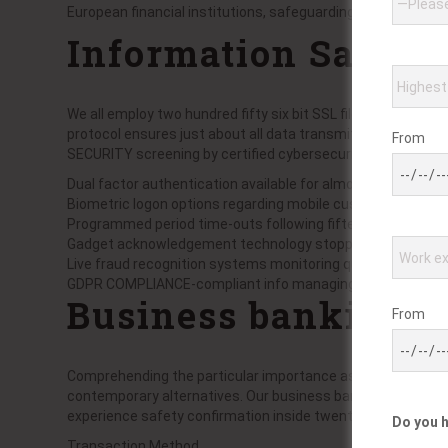
European financial institutions, safeguarding your build up
Information Safety
We all employ two hundred fifty six bit SSL file encryption 
protocol ensures just about all data transmitted among t
From
SECURITY screening by certified cybersecurity firms, togeth
Dual factor authentication available for almost all balances
Biometric logon options regarding mobile customers
Programmed period time-outs following fifteen minutes of 
Gadget acknowledgement technology stopping unauthorize
Live fraud recognition systems monitoring questionable ex
GDPR COMPLIANCE-compliant info managing methods
Business banking O
From
Comprehending the particular importance associated with pr
contemporary alternatives. Our business banking system fu
experience safety confirmation inside twenty four several h
Do you h
Transaction Method