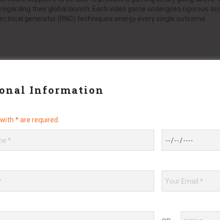
 regarding their global launch. Each video game undergoes rigorous sc
 Electrical generator (RNG) techniques energy every single outcome.
S, Practical Play, Microgaming SOFTWARE
ninety six. 4%
Game playing, Ezugi LIVE
ninety-eight. 8%
onal Information
ED, Red Competition
97.2%
g SOFTWARE, IGT GAMES
94.6%
soft
99.1%
s with * are required.
ffering expert dealers transmitting through modern studios in Malta 
h sellers and other players, duplicating authentic on line casino env
ivities previously obtainable only within physical companies.
ions in addition to Li
l Malta Gaming Expert (MGA LICENSE/B2C LICENSE/three hundred ninety
ality. The actual MGA permit requires month-to-month 3rd party revie
edures. This particular regulatory framework mandates we maintain se