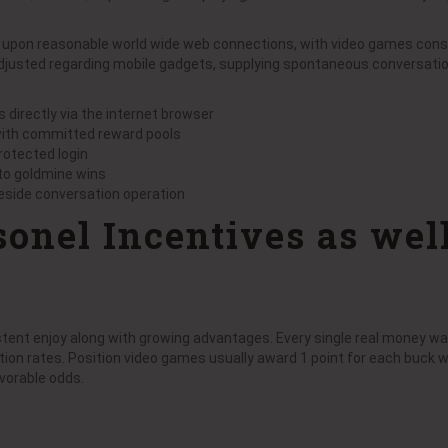
upon reasonable world wide web connections, with video games consumi
djusted regarding mobile gadgets, supplying spontaneous conversation
directly via the internet browser
with committed reward pools
protected login
 to goldmine wins
eside conversation operation
onel Incentives as wel
nt enjoy along with growing advantages. Every single real money wager
ion rates. Position video games usually award 1 point for each buck w
avorable odds.