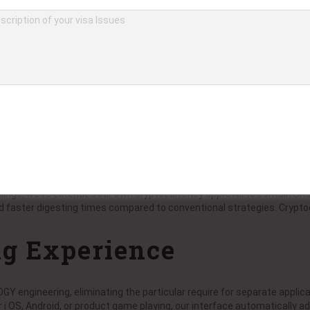
three enterprise nights
ten dollars
$5,000
several hours
$10
ten thousand dollars
 six several hours
$10 MINIMUM
ten thousand dollars
two several hours
$20 MINIMUM
$50, 000
business nights
$50 MINIMUM
twenty five thousand dollars
e usage
dealings, we’ve extended our own cryptocurrency approval to contain B
 faster digesting times compared to conventional strategies. Cryptoc
g Experience
engineering, eliminating the particular require for separate applica
 OS, Android, or product game playing, our interface automatically adj