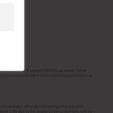
itcoin CRYPTO, ETH, Litecoin CRYPTO, as well as Tether
urrency users benefit from increased deal limitations as
tion packages although maintaining total operation
usts to be able to the display screen proportions with no