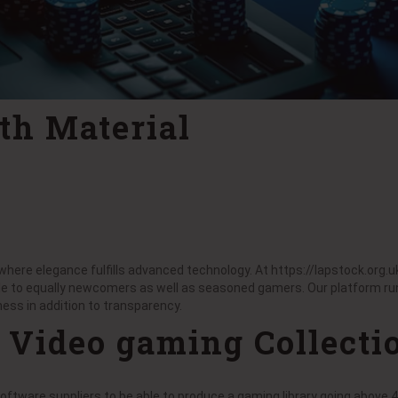
th Material
 where elegance fulfills advanced technology. At
https://lapstock.org.u
le to equally newcomers as well as seasoned gamers. Our platform runs b
ess in addition to transparency.
Video gaming Collecti
ftware suppliers to be able to produce a gaming library going above 4,