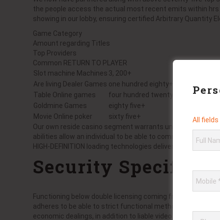
the people access the actual most recent emits within hrs
showing in our lobby, ensuring certified Arbitrary Quantity
Game Category
Amount regarding Titles
Top Providers
Common RETURN TO PLAYER
Slot machine Machines
3, 200+
NetEnt GAME
Are living Dealer Games
one hundred eighty+
Development 
Pers
Table Online games
four hundred twenty+
Play’n PROCE
Goldmine Games
eighty five+
Microgamin
Movie Online poker
sixty five+
Net Ent, Bet
All field
Our own reside casino segment warrants unique point out, o
abilities allow an individual to be able to communicate wit
HIGH-DEFINITION loading technologies deliver impressive act
Security Specificat
Functioning below double licensing coming from the actua
adheres to be able to strict functional methods tested re
economic dealings, in addition to liable video gaming proc