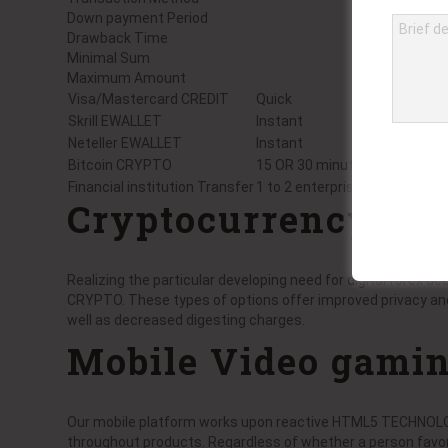
Down payment Period
Drawback Time
Minimal Sum
Maximum Amount
Visa/Mastercard CREDIT
Quick
one to 
Skrill EWALLET
Instant
0 to 6 
Neteller EWALLET
Instant
zero to
Bitcoin CRYPTO
15 OR 30 minutes
one to 
Financial institution Transfer
1 to 2 enterprise days
3 to 5 
Cryptocurrency Th
Realizing the particular developing need for digital forex 
CRYPTO. These types of options offer improved privacy and
well as decreased digesting charges.
Mobile Video gamin
Our mobile platform works upon reactive HTML5 TECHNOLOGY 
throughout products. Regardless of whether a person favor i