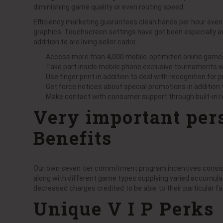
diminishing game quality or even routing speed.
Efficiency marketing guarantees clean hands per hour even 
graphics. Touchscreen settings have got been especially a
addition to are living seller cadre.
Access more than 4,000 mobile-optimized online games 
Take part inside mobile phone exclusive tournaments 
Use finger print in addition to deal with recognition for 
Get force notices about special promotions in addition
Make contact with consumer support through built-in r
Very important pers
Benefits
Our own seven tier commitment program incentives consiste
along with different game types supplying varied accumulat
decreased charges credited to be able to their particular f
Unique V I P Perks