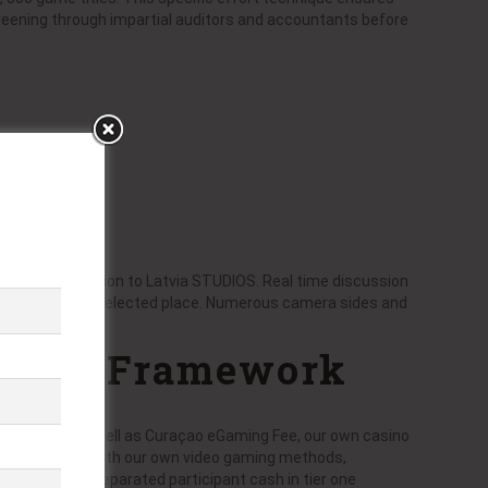
reening through impartial auditors and accountants before
ISLAND in addition to Latvia STUDIOS. Real time discussion
ironment from the selected place. Numerous camera sides and
censing Framework
 four/17) as well as Curaçao eGaming Fee, our own casino
ws associated with our own video gaming methods,
gregated and separated participant cash in tier one