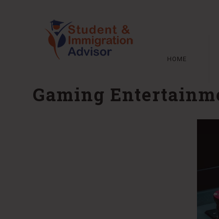
HOME
Queen Earn On line 
Gaming Entertainm