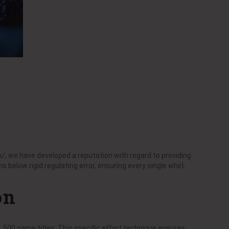
k/
, we have developed a reputation with regard to providing
elow rigid regulating error, ensuring every single whirl,
on
 500 game titles. This specific effort technique ensures