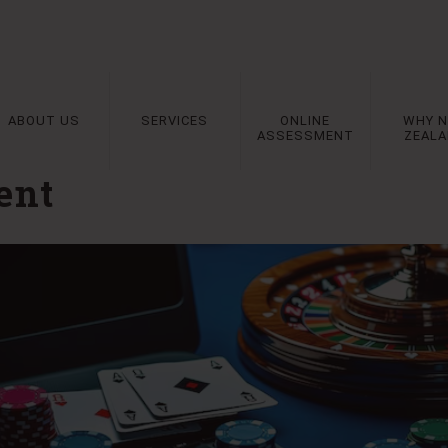
ABOUT US
SERVICES
ONLINE
WHY 
casino: The Portal in or
ASSESSMENT
ZEAL
ent