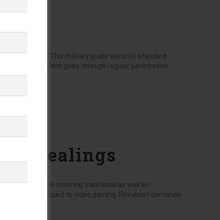
l organizations. This military grade security standard
 access. The system goes through regular penetration
ess Dealings
tion techniques covering traditional as well as
the money with regard to video gaming. Revulsion demands
rs.