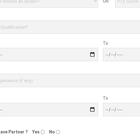
OR
 through functional expenses.
 Measures
technology similar to be able to which used simply by worldwide financia
he system and our computers stays completely protected from illegal
To
er with final results published in our own transparency reports.
a sedentary lifestyle
d accessibility
ercise
ptions regarding Seaml
To
actical economic dealings, we have integrated forty-five plus transac
nctions build up instantly, allowing immediate access to be able to 
ours, with most e-wallet obligations finished within beneath 6 TO 12 h
ave Partner ?
Yes
No