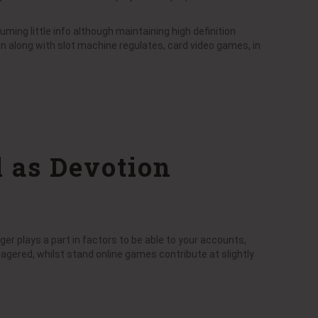
ng little info although maintaining high definition
 along with slot machine regulates, card video games, in
l as Devotion
 plays a part in factors to be able to your accounts,
agered, whilst stand online games contribute at slightly