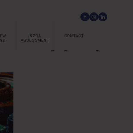
NEW
NZQA
CONTACT
der to Top quality
AND
ASSESSMENT