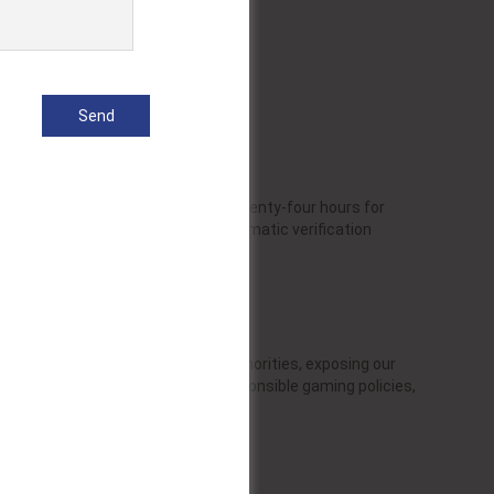
 mean payout processing time of twenty-four hours for
regulators, systems utilizing automatic verification
sing from recognized gambling authorities, exposing our
i-money laundering standards, responsible gaming policies,