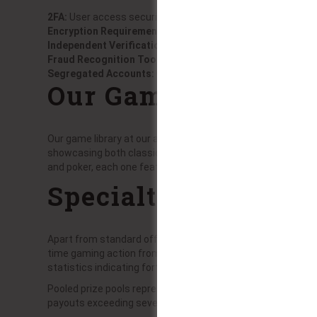
2FA:
User access security via two-step verification layers
Encryption Requirements:
256-bit encryption solution sa
Independent Verification:
Three-monthly audits by eCOGRA 
Fraud Recognition Tools:
Instant monitoring algorithms s
Segregated Accounts:
Customer capital maintained separa
Our Game Collectio
Our game library at our advanced site includes multiple ty
showcasing both classic 3-reel formats and sophisticated v
and poker, each one featuring different betting configurat
Specialty Entertain
Apart from standard offerings, our platform operates exclu
time gaming action from expert studios, joining players wit
statistics indicating forty-five percent higher session durat
Pooled prize pools represent one more significant compon
payouts exceeding seven-figure values, although actual win