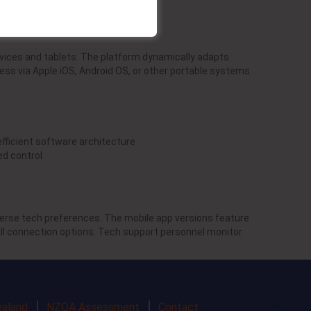
vices and tablets. The platform dynamically adapts
s via Apple iOS, Android OS, or other portable systems.
fficient software architecture
ed control
iverse tech preferences. The mobile app versions feature
ll connection options. Tech support personnel monitor
aland
NZQA Assessment
Contact