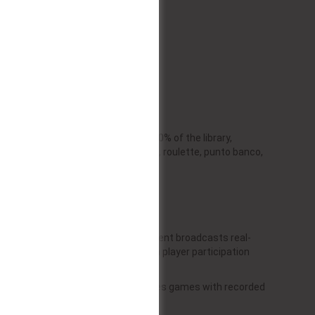
d systems
s. Slots games constitute about 70% of the library,
 multiple variations of twenty-one, roulette, punto banco,
ial games. The real-time dealer segment broadcasts real-
y has exhibited steady growth, with player participation
atforms. Our featured site showcases games with recorded
 gaming requirements.