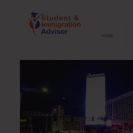
HOME
Tom Casino: The Ga