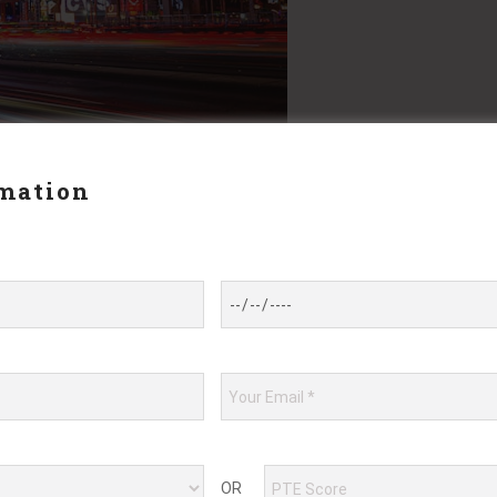
rmation
and Entertainment Basi
OR