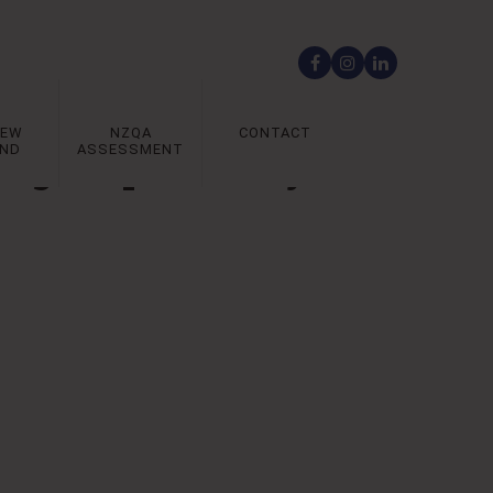
NEW
NZQA
CONTACT
ng Superiority
AND
ASSESSMENT