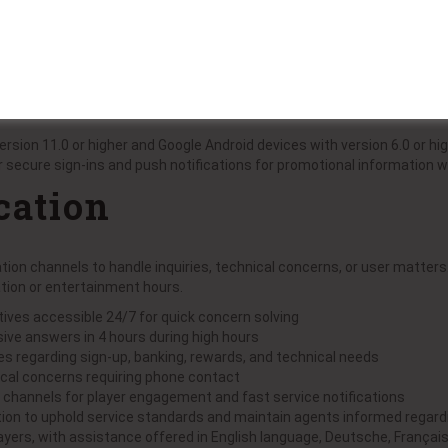
tform
s and tablets avoiding demanding dedicated software setups. Phone br
es. Speed improvement provides seamless gameplay even on moderate
sion 11.0 or higher and Google Android devices with version 6.0 or hi
 for secure sign-ins and push notifications for promotional information 
cation
ion channels to handle inquiries, technical concerns, or user matte
cation or entertainment hours.
ves accessible 24/7 for quick concern solving
e answers in 4 hours during high hours
es regarding sign-up, banking, rewards, and technical needs
cal concerns requiring phone contact
 channels for player engagement and fast service notifications
ion to uphold service standards and maintain agents informed regard
layers, with assistance offered in English language, Deutsche, Français