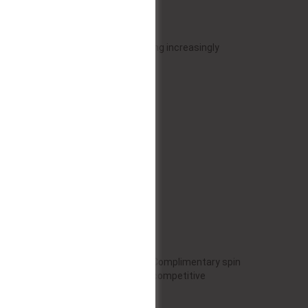
ess via several tiers, each revealing increasingly
uses, and competition competitions. Complimentary spin
kroll. Competition rankings create competitive