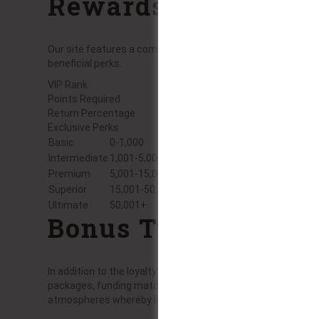
Rewards Scheme an
Our site features a complete VIP program that compensates c
beneficial perks.
VIP Rank
Points Required
Return Percentage
Exclusive Perks
Basic
0-1,000
5%
Each week bonuses
Intermediate
1,001-5,000
7%
Quicker payouts, birthday
Premium
5,001-15,000
10%
Personal account manager
Superior
15,001-50,000
12%
Private events, luxury priz
Ultimate
50,001+
15%
Premium occasions, tailore
Bonus Timeline and
In addition to the loyalty system, our casino runs an ongo
packages, funding matching offers, and reload bonuses appe
atmospheres whereby leading performers secure payout fun