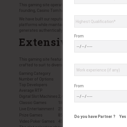
This gaming site operates beneath a Curacao online gaming
founding,
Casino Tom
has been dedicated to offering auth
We have built our reputation on three core principles: ga
platforms while maintaining the top benchmarks of informat
generates authentically arbitrary results that can’t be alter
From
Extensive Entertain
This gaming site features an comprehensive library exceedin
crafted to suit to diverse preferences and experience tiers.
Gaming Category
Number of Options
Top Developers
From
Average RTP
Digital Slot Machines
2,400+
NetEnt, Pragmatic Play, Micr
Classic Games
180+
Evolution Gaming, Ezugi
Live Entertainment
250+
Evolution Gaming, Authentic 
Prize Games
85+
Red Tiger, NetEnt
Do you have Partner ?
Yes
Video Poker Games
45+
Play’n GO, NetEnt