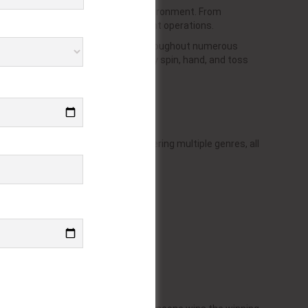
 approved and supervised gaming environment. From
es transparent play and transparent operations.
 framework enables seamless play throughout numerous
nal audit bodies ensures that every spin, hand, and toss
isposal
 Players explore play choices covering multiple genres, all