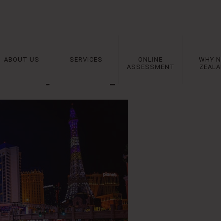
ABOUT US
SERVICES
ONLINE
WHY 
teway to Top-Tier Gami
ASSESSMENT
ZEAL