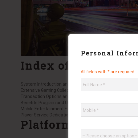
Personal Info
Index of Topics
All fields with * are required.
System Introduction and Entertainment Core
Extensive Gaming Collection at Your Command
Transaction Options and Safety Framework
Benefits Program and User Advantages
Mobile Entertainment Experience
Player Service Dedication
Platform Overview 