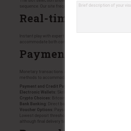
The slot selection showcases traditional classic slots, cu
sequence. Our site frequently refreshes the entertainment 
Real-time Dealer E
Instant play with expert dealers provides an engaging atm
accommodate both conservative users and big rollers. Black
Payment Solutions a
Monetary transactions at our platform use sophisticated 
methods to accommodate international players with diverse
Payment and Credit Payment Cards:
Visa and Mastercard 
Electronic Wallets:
Skrill, Neteller, and ecoPayz offering 
Crypto Choices:
Bitcoin, Ethereum, Litecoin, and Tether w
Bank Banking:
Direct banking solutions for substantial tra
Voucher Options:
Paysafecard and similar services for m
Lowest deposit thresholds begin at only $10 for many banki
although final delivery time depends on the chosen bankin