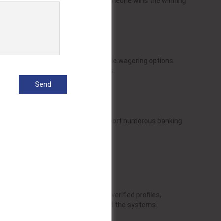
 whereby winnings accumulate till someone wins the winning
 dynamic and captivating.
nt
pectives, chat features, and multiple wagering options
esolution from professional studios.
ucture
nding and payouts. The platform support numerous banking
ails
 payout requests in 24 hours for verified profiles,
unication connecting your system and the systems.