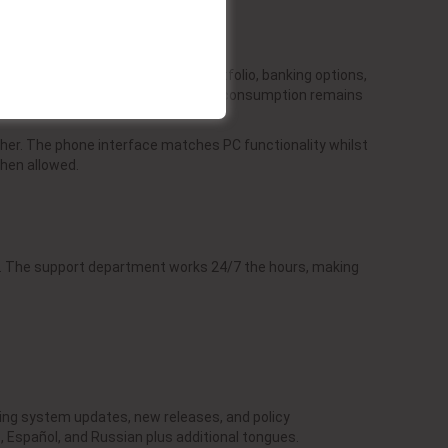
owsers reach the entire game portfolio, banking options,
 network bandwidth, whereas power consumption remains
gher. The phone interface matches PC functionality whilst
when allowed.
rs. The support department works 24/7 the hours, making
ing system updates, new releases, and policy
, Español, and Russian plus additional tongues.