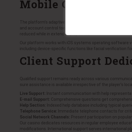
Mobile Gaming Pla
The platform’s adaptive interface adapts to mobile device
and account control tools with mobile-friendly interfac
reduced while in extended play times.
Our platform works with iOS systems operating software ver
including device-specific functions like facial verification
Client Support Dedi
Qualified support remains ready across various communicat
sure assistance is available irrespective of the player’s lo
Live Support:
Instant communication with help representati
E-mail Support:
Comprehensive questions get comprehensiv
Help Section:
Indexed help database including typical queri
Telephone Service:
Immediate telephone contacts for criti
Social Network Channels:
Present participation on popular
Our casino dedicates resources in regular employee educat
modifications. International support serves international p