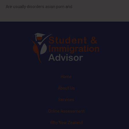
Are usually disorders asian porn and
Home
About Us
Services
Online Assessment
Why New Zealand