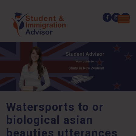
Watersports to or
biological asian
beauties utterances